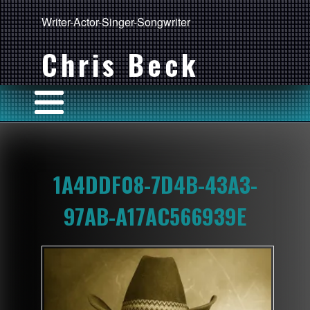
Writer-Actor-Singer-Songwriter
Chris Beck
1A4DDF08-7D4B-43A3-
97AB-A17AC566939E