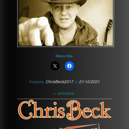
Share this:
ChrisBeck2017
21/10/2021
Posted by:
on
←
previous -