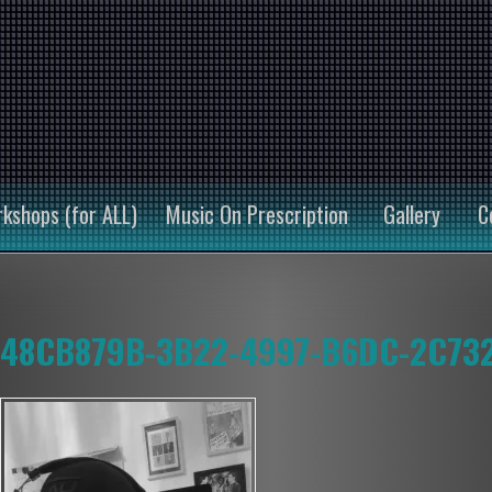
kshops (for ALL)
Music On Prescription
Gallery
C
48CB879B-3B22-4997-B6DC-2C73