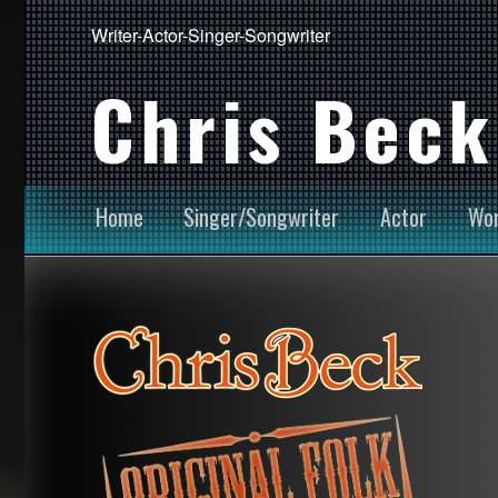
Writer-Actor-Singer-Songwriter
Chris Beck
Home
Singer/Songwriter
Actor
Wor