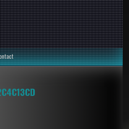
ontact
2C4C13CD