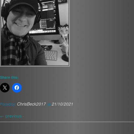
Share this:
ChrisBeck2017
21/10/2021
Posted by:
on
←
previous -