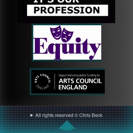
All rights reserved © Chris Beck