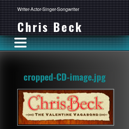
Writer-Actor-Singer-Songwriter
Chris Beck
cropped-CD-image.jpg