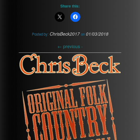
Share this:
ChrisBeck2017
01/03/2018
Posted by:
on
←
previous -