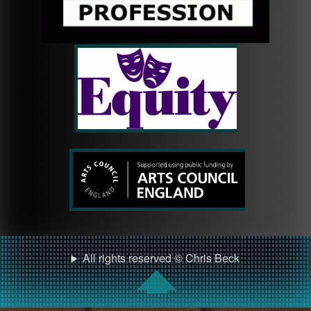
All rights reserved © Chris Beck