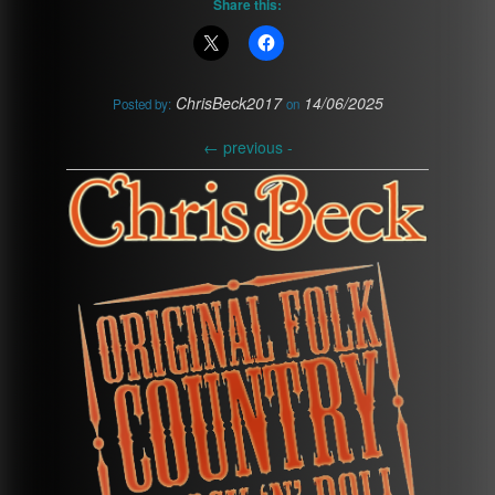
Share this:
ChrisBeck2017
14/06/2025
Posted by:
on
←
previous -