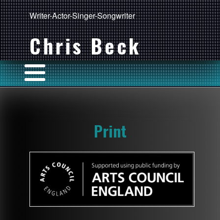
Writer-Actor-Singer-Songwriter
Chris Beck
Print